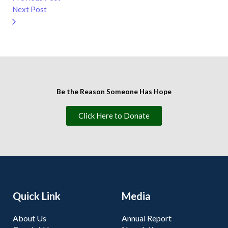
Next Post
Be the Reason Someone Has Hope
Click Here to Donate
Quick Link
Media
About Us
Annual Report