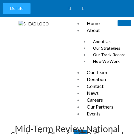
Donate
Home
About
About Us
Our Strategies
Our Track Record
How We Work
News
Our Team
Home
»
Ikire, Osun State
»
Donation
Mid-Term Review National Strategic Plan for TB Control (the
Contact
Year 2023) – SHEAD NIGERIA
News
Careers
Our Partners
Events
Mid-Term Review National