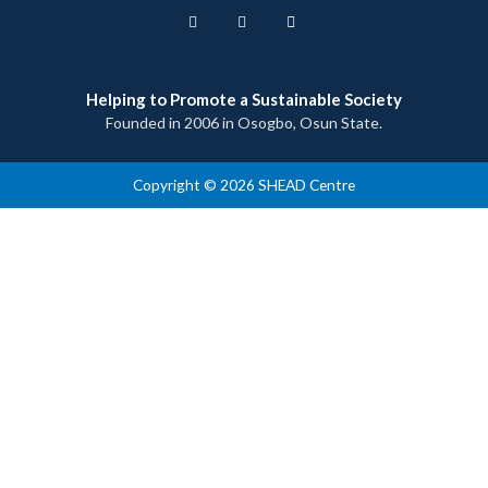
Helping to Promote a Sustainable Society
Founded in 2006 in Osogbo, Osun State.
Copyright © 2026 SHEAD Centre