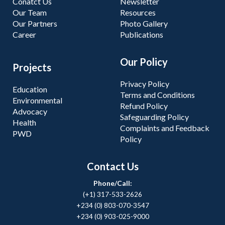
Conatct Us
Newsletter
Our Team
Resources
Our Partners
Photo Gallery
Career
Publications
Our Policy
Projects
Privacy Policy
Education
Terms and Conditions
Environmental
Refund Policy
Advocacy
Safeguarding Policy
Health
Complaints and Feedback
PWD
Policy
Contact Us
Phone/Call:
(+1) 317-533-2626
+234 (0) 803-070-3547
+234 (0) 903-025-9000