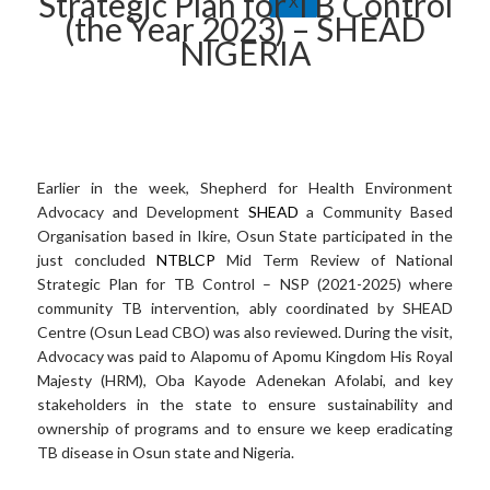
Strategic Plan for TB Control
X
(the Year 2023) – SHEAD
NIGERIA
Earlier in the week, Shepherd for Health Environment
Advocacy and Development
SHEAD
a Community Based
Organisation based in Ikire, Osun State participated in the
just concluded
NTBLCP
Mid Term Review of National
Strategic Plan for TB Control – NSP (2021-2025) where
community TB intervention, ably coordinated by SHEAD
Centre (Osun Lead CBO) was also reviewed. During the visit,
Advocacy was paid to Alapomu of Apomu Kingdom His Royal
Majesty (HRM), Oba Kayode Adenekan Afolabi, and key
stakeholders in the state to ensure sustainability and
ownership of programs and to ensure we keep eradicating
TB disease in Osun state and Nigeria.