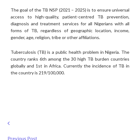
The goal of the TB NSP (2021 – 2025) is to ensure universal
access to high-quality, patient-centred TB prevention,
diagnosis and treatment services for all Nigerians with all
forms of TB, regardless of geographic location, income,
gender, age, religion, tribe or other affiliations.
Tuberculosis (TB) is a public health problem in Nigeria. The
country ranks 6th among the 30 high TB burden countries
globally and 1st in Africa. Currently the incidence of TB in
the country is 219/100,000.
Previous Post