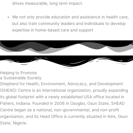
drives measurable, long term impact.
We not only provide education and assistance in health care,
but also train community leaders and individuals to develop
expertise in home-based care and support
Helping to Promote
a Sustainable Society
Shepherd for Health, Environment, Advocacy, and Development
(SHEAD) Centre is an international organization, proudly expanding
its global footprint with a newly established USA office located in
Fishers, Indiana. Founded in 2006 in Osogbo, Osun State, SHEAD
Centre began as a national, non-governmental, and non-profit
organization, and its Head Office is currently situated in Ikire, Osun
State, Nigeria.