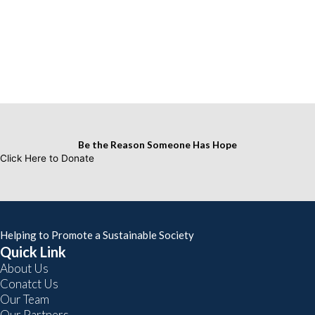
Be the Reason Someone Has Hope
Click Here to Donate
Helping to Promote a Sustainable Society
Quick Link
About Us
Conatct Us
Our Team
Our Partners