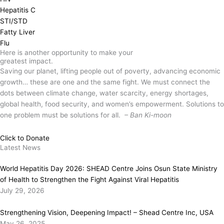
Hepatitis C
STI/STD
Fatty Liver
Flu
Here is another opportunity to make your
greatest impact.
Saving our planet, lifting people out of poverty, advancing economic
growth… these are one and the same fight. We must connect the
dots between climate change, water scarcity, energy shortages,
global health, food security, and women’s empowerment. Solutions to
one problem must be solutions for all.
– Ban Ki-moon
Click to Donate
Latest News
World Hepatitis Day 2026: SHEAD Centre Joins Osun State Ministry
of Health to Strengthen the Fight Against Viral Hepatitis
July 29, 2026
Strengthening Vision, Deepening Impact! – Shead Centre Inc, USA
May 26, 2025