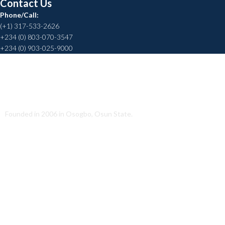
Contact Us
Phone/Call:
(+1) 317-533-2626
+234 (0) 803-070-3547
+234 (0) 903-025-9000
Helping to Promote a Sustainable Society
Founded in 2006 in Osogbo, Osun State.
Quick Link
About Us
Conatct Us
Our Team
Our Partners
Career
Media
Annual Report