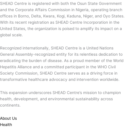
SHEAD Centre is registered with both the Osun State Government
and the Corporate Affairs Commission in Nigeria, operating branch
offices in Borno, Delta, Kwara, Kogi, Kaduna, Niger, and Oyo States.
With its recent registration as SHEAD Centre Incorporation in the
United States, the organization is poised to amplify its impact on a
global scale.
Recognized internationally, SHEAD Centre is a United Nations
General Assembly-recognized entity for its relentless dedication to
eradicating the burden of disease. As a proud member of the World
Hepatitis Alliance and a committed participant in the WHO Civil
Society Commission, SHEAD Centre serves as a driving force in
transformative healthcare advocacy and intervention worldwide.
This expansion underscores SHEAD Centre’s mission to champion
health, development, and environmental sustainability across
continents.
About Us
Health