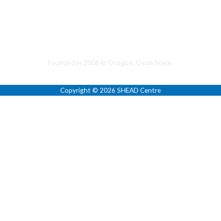
(+1) 317-533-2626
+234 (0) 803-070-3547
+234 (0) 903-025-9000
Helping to Promote a Sustainable Society
Founded in 2006 in Osogbo, Osun State.
Copyright © 2026 SHEAD Centre