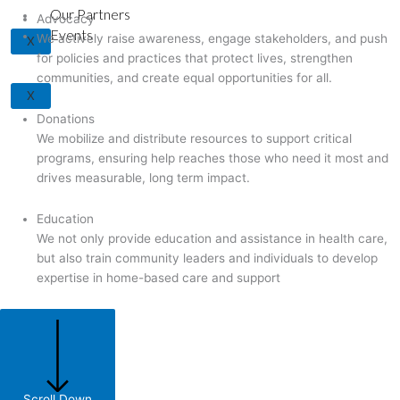
Our Partners
Advocacy
Events
We actively raise awareness, engage stakeholders, and push
X
for policies and practices that protect lives, strengthen
communities, and create equal opportunities for all.
X
Donations
We mobilize and distribute resources to support critical
programs, ensuring help reaches those who need it most and
drives measurable, long term impact.
Education
We not only provide education and assistance in health care,
but also train community leaders and individuals to develop
expertise in home-based care and support
Scroll Down