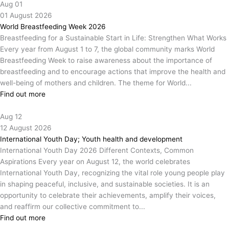
Aug
01
01
August
2026
World Breastfeeding Week 2026
Breastfeeding for a Sustainable Start in Life: Strengthen What Works
Every year from August 1 to 7, the global community marks World
Breastfeeding Week to raise awareness about the importance of
breastfeeding and to encourage actions that improve the health and
well-being of mothers and children. The theme for World...
Find out more
Aug
12
12
August
2026
International Youth Day; Youth health and development
International Youth Day 2026 Different Contexts, Common
Aspirations Every year on August 12, the world celebrates
International Youth Day, recognizing the vital role young people play
in shaping peaceful, inclusive, and sustainable societies. It is an
opportunity to celebrate their achievements, amplify their voices,
and reaffirm our collective commitment to...
Find out more