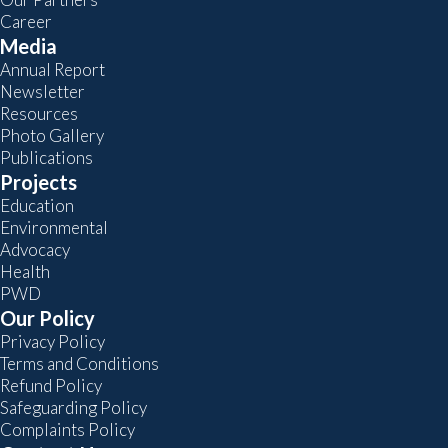
Career
Media
Annual Report
Newsletter
Resources
Photo Gallery
Publications
Projects
Education
Environmental
Advocacy
Health
PWD
Our Policy
Privacy Policy
Terms and Conditions
Refund Policy
Safeguarding Policy
Complaints Policy