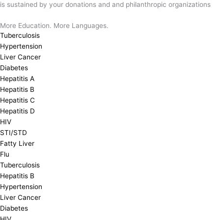
is sustained by your donations and and philanthropic organizations
More Education. More Languages.
Tuberculosis
Hypertension
Liver Cancer
Diabetes
Hepatitis A
Hepatitis B
Hepatitis C
Hepatitis D
HIV
STI/STD
Fatty Liver
Flu
Tuberculosis
Hepatitis B
Hypertension
Liver Cancer
Diabetes
HIV