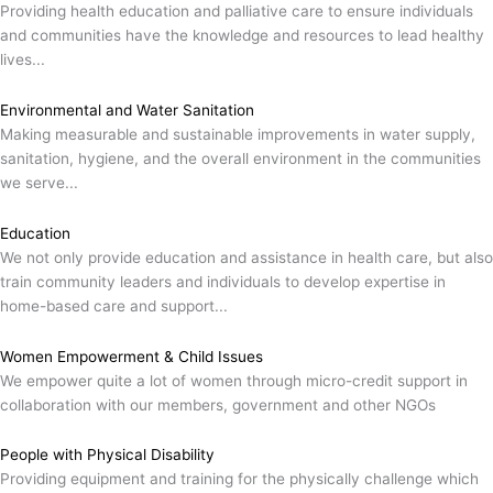
Providing health education and palliative care to ensure individuals
and communities have the knowledge and resources to lead healthy
lives...
Environmental and Water Sanitation
Making measurable and sustainable improvements in water supply,
sanitation, hygiene, and the overall environment in the communities
we serve...
Education
We not only provide education and assistance in health care, but also
train community leaders and individuals to develop expertise in
home-based care and support...
Women Empowerment & Child Issues
We empower quite a lot of women through micro-credit support in
collaboration with our members, government and other NGOs
People with Physical Disability
Providing equipment and training for the physically challenge which