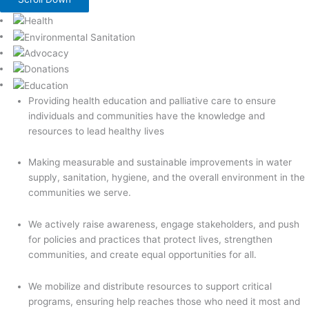
Providing health education and palliative care to ensure
individuals and communities have the knowledge and
resources to lead healthy lives
Making measurable and sustainable improvements in water
supply, sanitation, hygiene, and the overall environment in the
communities we serve.
We actively raise awareness, engage stakeholders, and push
for policies and practices that protect lives, strengthen
communities, and create equal opportunities for all.
We mobilize and distribute resources to support critical
programs, ensuring help reaches those who need it most and