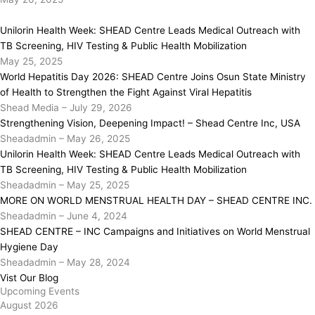
Unilorin Health Week: SHEAD Centre Leads Medical Outreach with
TB Screening, HIV Testing & Public Health Mobilization
May 25, 2025
World Hepatitis Day 2026: SHEAD Centre Joins Osun State Ministry
of Health to Strengthen the Fight Against Viral Hepatitis
Shead Media
–
July 29, 2026
Strengthening Vision, Deepening Impact! – Shead Centre Inc, USA
Sheadadmin
–
May 26, 2025
Unilorin Health Week: SHEAD Centre Leads Medical Outreach with
TB Screening, HIV Testing & Public Health Mobilization
Sheadadmin
–
May 25, 2025
MORE ON WORLD MENSTRUAL HEALTH DAY – SHEAD CENTRE INC.
Sheadadmin
–
June 4, 2024
SHEAD CENTRE – INC Campaigns and Initiatives on World Menstrual
Hygiene Day
Sheadadmin
–
May 28, 2024
Vist Our Blog
Upcoming Events
August 2026