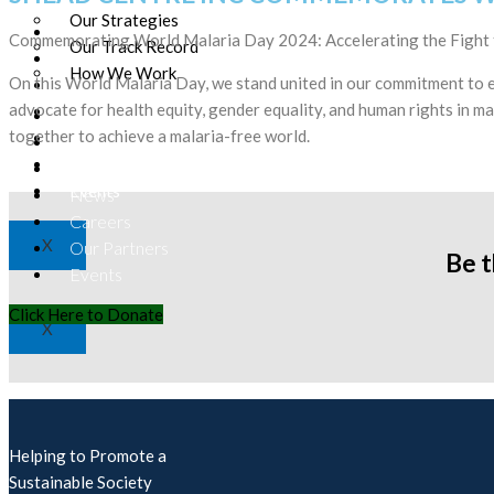
Our Strategies
Our Team
Commemorating World Malaria Day 2024: Accelerating the Fight 
Our Track Record
Donation
How We Work
On this World Malaria Day, we stand united in our commitment to e
Contact
advocate for health equity, gender equality, and human rights in ma
News
Our Team
together to achieve a malaria-free world.
Careers
Donation
Our Partners
Contact
Events
News
Careers
X
Our Partners
Be 
Events
Click Here to Donate
X
Helping to Promote a
Sustainable Society