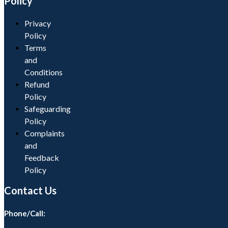
Policy
Privacy
Policy
Terms
and
Conditions
Refund
Policy
Safeguarding
Policy
Complaints
and
Feedback
Policy
Contact Us
Phone/Call: