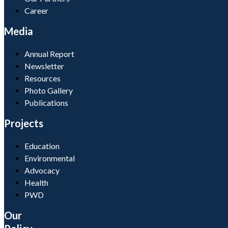
Career
Media
Annual Report
Newsletter
Resources
Photo Gallery
Publications
Projects
Education
Environmental
Advocacy
Health
PWD
Our