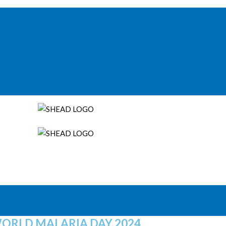
ORLD MALARIA DAY 2024