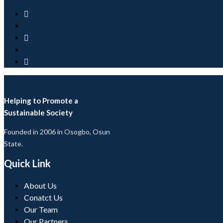
Helping to Promote a
Sustainable Society
Founded in 2006 in Osogbo, Osun
State.
Quick Link
About Us
Conatct Us
Our Team
Our Partners