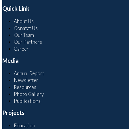
Quick Link
About Us
Conatct Us
Our Team
Our Partners
Career
Media
Annual Report
Newsletter
Resources
Photo Gallery
Publications
Projects
Education