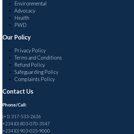
Environmental
Advocacy
Health
PWD
Our Policy
Privacy Policy
Terms and Conditions
Refund Policy
Safeguarding Policy
Complaints Policy
Contact Us
Phone/Call:
(+1) 317-533-2626
+234 (0) 803-070-3547
+234 (0) 903-025-9000