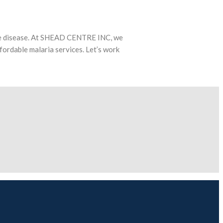
able disease. At SHEAD CENTRE INC, we
fordable malaria services. Let’s work