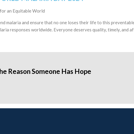
for an Equitable World
nd malaria and ensure that no one loses their life to this prevent
laria responses worldwide. Everyone deserves quality, timely, and af
the Reason Someone Has Hope