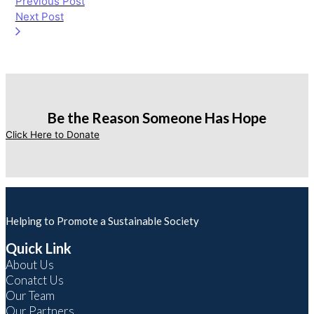
Previous Post
Next Post
Be the Reason Someone Has Hope
Click Here to Donate
Helping to Promote a Sustainable Society
Quick Link
About Us
Conatct Us
Our Team
Our Partners