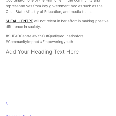
Coordinator, one of the High chief in the community and
representatives from key government bodies such as the
Osun State Ministry of Education, and media team.
SHEAD CENTRE
will not relent in her effort in making positive
difference in society.
#SHEADCentre #NYSC #Qualityeducationforall
#CommunityImpact #Empoweringyouth
Add Your Heading Text Here