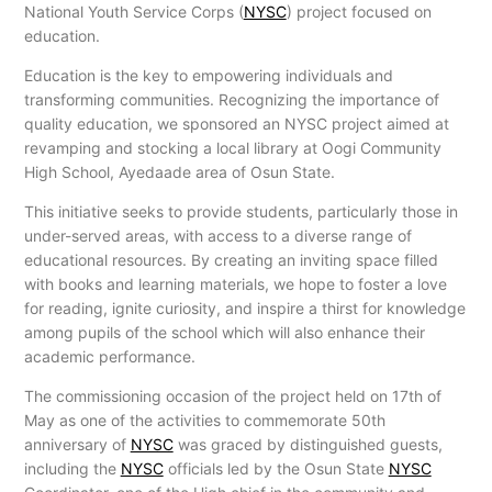
National Youth Service Corps (
NYSC
) project focused on
education.
Education is the key to empowering individuals and
transforming communities. Recognizing the importance of
quality education, we sponsored an NYSC project aimed at
revamping and stocking a local library at Oogi Community
High School, Ayedaade area of Osun State.
This initiative seeks to provide students, particularly those in
under-served areas, with access to a diverse range of
educational resources. By creating an inviting space filled
with books and learning materials, we hope to foster a love
for reading, ignite curiosity, and inspire a thirst for knowledge
among pupils of the school which will also enhance their
academic performance.
The commissioning occasion of the project held on 17th of
May as one of the activities to commemorate 50th
anniversary of
NYSC
was graced by distinguished guests,
including the
NYSC
officials led by the Osun State
NYSC