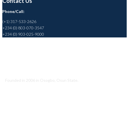
Contact Us
Phone/Call:
(+1) 317-533-2626
+234 (0) 803-070-3547
+234 (0) 903-025-9000
Helping to Promote a Sustainable Society
Founded in 2006 in Osogbo, Osun State.
Quick Link
About Us
Conatct Us
Our Team
Our Partners
Career