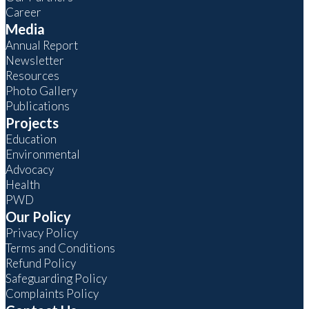
Career
Media
Annual Report
Newsletter
Resources
Photo Gallery
Publications
Projects
Education
Environmental
Advocacy
Health
PWD
Our Policy
Privacy Policy
Terms and Conditions
Refund Policy
Safeguarding Policy
Complaints Policy