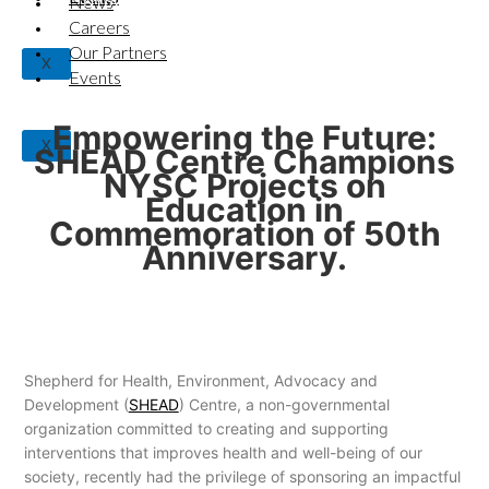
News
NYSC Projects on Education in Commemoration of
50th Anniversary.
Careers
Our Partners
X
Events
Empowering the Future:
X
SHEAD Centre Champions
NYSC Projects on
Education in
Commemoration of 50th
Anniversary.
Shepherd for Health, Environment, Advocacy and
Development (
SHEAD
) Centre, a non-governmental
organization committed to creating and supporting
interventions that improves health and well-being of our
society, recently had the privilege of sponsoring an impactful