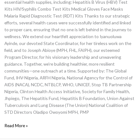
essential health supplies, including: Hepatitis B Virus (HBV) Test
Kits HIV/Syphilis Combo Test Kits Medical Gloves Face Masks
Malaria Rapid Diagnostic Test (RDT) Kits Thanks to our strategic
efforts, several health cases were successfully identified and linked
to proper care, ensuring that no one is left behind in the journey to
wellness. We extend our heartfelt appreciation to Iyanuoluwa
Ayinde, our devoted State Coordinator, for her tireless work on the
field, and to Joseph Abioye (MPH, FHL, FAIPH), our esteemed
Program Director, for his visionary leadership and unwavering
guidance. Together, we’re building healthier, more resilient
communities—one outreach at a time. Supported by: The Global
Fund, IHV-Nigeria, ARFH Nigeria, National Agency for the Control of
AIDS (NACA), NCDC, NTBLCP, WHO, UNICEF, Stop TB Partnership
Nigeria, Clinton Health Access Initiative, Society for Family Health,
Jhpiego, The Hepatitis Fund, Hepatitis B Foundation, Union Against
Tuberculosis and Lung Disease (The Union) National Coalition of
STD Directors Oladipo Owoyomi MPH, PMP
Read More »