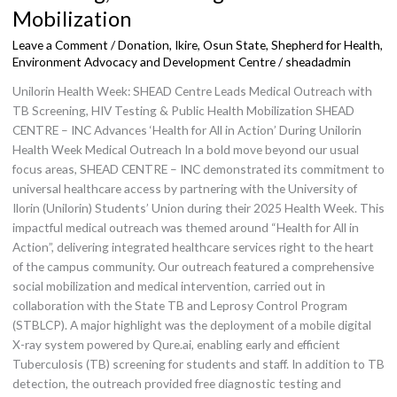
X
Medical
Mobilization
Outreach
Leave a Comment
/
Donation
,
Ikire, Osun State
,
Shepherd for Health,
with
Environment Advocacy and Development Centre
/
sheadadmin
TB
Unilorin Health Week: SHEAD Centre Leads Medical Outreach with
Screening,
TB Screening, HIV Testing & Public Health Mobilization SHEAD
HIV
CENTRE – INC Advances ‘Health for All in Action’ During Unilorin
Testing
Health Week Medical Outreach In a bold move beyond our usual
&
focus areas, SHEAD CENTRE – INC demonstrated its commitment to
Public
universal healthcare access by partnering with the University of
Health
Ilorin (Unilorin) Students’ Union during their 2025 Health Week. This
Mobilization
impactful medical outreach was themed around “Health for All in
Action”, delivering integrated healthcare services right to the heart
of the campus community. Our outreach featured a comprehensive
social mobilization and medical intervention, carried out in
collaboration with the State TB and Leprosy Control Program
(STBLCP). A major highlight was the deployment of a mobile digital
X-ray system powered by Qure.ai, enabling early and efficient
Tuberculosis (TB) screening for students and staff. In addition to TB
detection, the outreach provided free diagnostic testing and