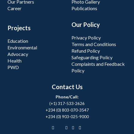
Our Partners
Photo Gallery
Career
Publications
Our Policy
Projects
Privacy Policy
Education
Terms and Conditions
Environmental
Refund Policy
Advocacy
Safeguarding Policy
Health
Complaints and Feedback
PWD
Policy
Contact Us
Phone/Call:
(+1) 317-533-2626
+234 (0) 803-070-3547
+234 (0) 903-025-9000