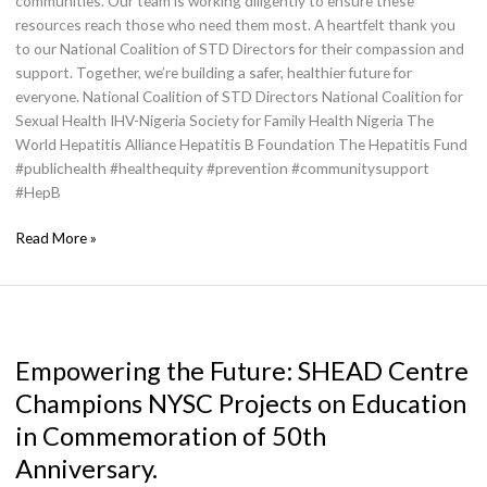
communities. Our team is working diligently to ensure these
resources reach those who need them most. A heartfelt thank you
to our National Coalition of STD Directors for their compassion and
support. Together, we’re building a safer, healthier future for
everyone. National Coalition of STD Directors National Coalition for
Sexual Health IHV-Nigeria Society for Family Health Nigeria The
World Hepatitis Alliance Hepatitis B Foundation The Hepatitis Fund
#publichealth #healthequity #prevention #communitysupport
#HepB
Read More »
Empowering
the
Empowering the Future: SHEAD Centre
Future:
SHEAD
Champions NYSC Projects on Education
Centre
in Commemoration of 50th
Champions
NYSC
Anniversary.
Projects