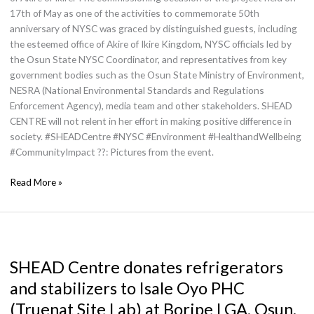
17th of May as one of the activities to commemorate 50th
anniversary of NYSC was graced by distinguished guests, including
the esteemed office of Akire of Ikire Kingdom, NYSC officials led by
the Osun State NYSC Coordinator, and representatives from key
government bodies such as the Osun State Ministry of Environment,
NESRA (National Environmental Standards and Regulations
Enforcement Agency), media team and other stakeholders. SHEAD
CENTRE will not relent in her effort in making positive difference in
society. #SHEADCentre #NYSC #Environment #HealthandWellbeing
#CommunityImpact ??: Pictures from the event.
Read More »
SHEAD
Centre
SHEAD Centre donates refrigerators
donates
refrigerators
and stabilizers to Isale Oyo PHC
and
(Truenat Site Lab) at Boripe LGA, Osun.
stabilizers