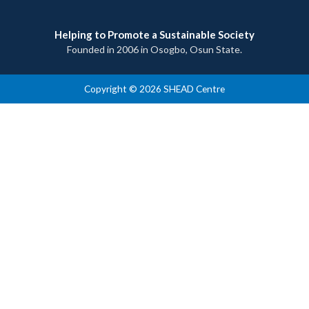
Helping to Promote a Sustainable Society
Founded in 2006 in Osogbo, Osun State.
Copyright © 2026 SHEAD Centre