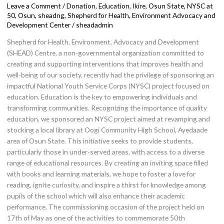
Leave a Comment
/
Donation
,
Education
,
Ikire, Osun State
,
NYSC at
on
50
,
Osun
,
sheadng
,
Shepherd for Health, Environment Advocacy and
Education
Development Center
/
sheadadmin
in
Shepherd for Health, Environment, Advocacy and Development
Commemoration
(SHEAD) Centre, a non-governmental organization committed to
of
creating and supporting interventions that improves health and
50th
well-being of our society, recently had the privilege of sponsoring an
Anniversary.
impactful National Youth Service Corps (NYSC) project focused on
education. Education is the key to empowering individuals and
transforming communities. Recognizing the importance of quality
education, we sponsored an NYSC project aimed at revamping and
stocking a local library at Oogi Community High School, Ayedaade
area of Osun State. This initiative seeks to provide students,
particularly those in under-served areas, with access to a diverse
range of educational resources. By creating an inviting space filled
with books and learning materials, we hope to foster a love for
reading, ignite curiosity, and inspire a thirst for knowledge among
pupils of the school which will also enhance their academic
performance. The commissioning occasion of the project held on
17th of May as one of the activities to commemorate 50th