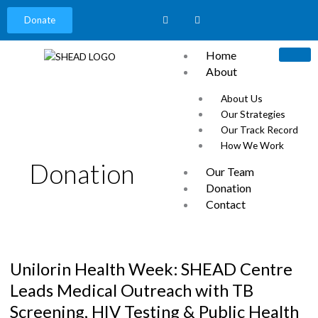
Donate
Home
About
About Us
Our Strategies
Our Track Record
How We Work
Donation
Our Team
Donation
Contact
News
Unilorin
Careers
Health
Our Partners
Unilorin Health Week: SHEAD Centre
Week:
Events
SHEAD
Leads Medical Outreach with TB
Centre
Screening, HIV Testing & Public Health
Leads