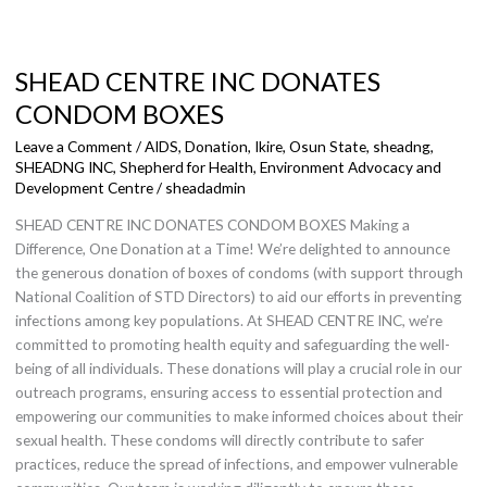
SHEAD
CENTRE
SHEAD CENTRE INC DONATES
INC
DONATES
CONDOM BOXES
CONDOM
Leave a Comment
/
AIDS
,
Donation
,
Ikire, Osun State
,
sheadng
,
BOXES
SHEADNG INC
,
Shepherd for Health, Environment Advocacy and
Development Centre
/
sheadadmin
SHEAD CENTRE INC DONATES CONDOM BOXES Making a
Difference, One Donation at a Time! We’re delighted to announce
the generous donation of boxes of condoms (with support through
National Coalition of STD Directors) to aid our efforts in preventing
infections among key populations. At SHEAD CENTRE INC, we’re
committed to promoting health equity and safeguarding the well-
being of all individuals. These donations will play a crucial role in our
outreach programs, ensuring access to essential protection and
empowering our communities to make informed choices about their
sexual health. These condoms will directly contribute to safer
practices, reduce the spread of infections, and empower vulnerable