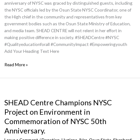
anniversary of NYSC was graced by distinguished guests, including
the NYSC officials led by the Osun State NYSC Coordinator, one of
the High chief in the community and representatives from key
government bodies such as the Osun State Ministry of Education,
and media team. SHEAD CENTRE will not relent in her effort in
making positive difference in society. #SHEADCentre #NYSC
#Qualityeducationforall #CommunityImpact #Empoweringyouth
Add Your Heading Text Here
Read More »
SHEAD
Centre
SHEAD Centre Champions NYSC
Champions
NYSC
Project on Environment in
Project
Commemoration of NYSC 50th
on
Environment
Anniversary.
in
Leave a Comment
/
Donation
,
Hygiene
,
Ikire, Osun State
,
Shepherd