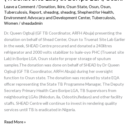
to
Leave a Comment
/
Donation
,
Ikire, Osun State
,
Osun
,
Osun,
Isale
Tuberculosis, Report, sheadng
,
sheadng
,
Shepherd for Health,
Environment Advocacy and Development Center
,
Tuberculosis
,
Oyo
Women
/
sheadadmin
PHC
(Truenat
Dr. Queen Ogbuji (GF TB Coordinator, ARFH Abuja) presenting the
Site
donation on behalf of Shead Center, Osun to Truenat Site Lab Earlier
Lab)
in the week, SHEAD Centre procured and donated a 240litres
at
refrigerator and 2000 volts stabilizer to Isale-oyo PHC (Truenat site
Boripe
Lab) in Boripe LGA, Osun state for proper storage of sputum
LGA,
samples.The donation was done on behalf of SHEAD by Dr Queen
Osun.
Ogbuji (GF TB Coordinator, ARFH Abuja) during her oversight
function to Osun state. The donation was received by state EQA
officer representing the State TB Programme Manager, The Deputy
Secretary Primary Health Care Boripe LGA, TB Supervisors from
neighbouring LGAs (Ifelodun, ila, Odootin,ifedayo) and other facility
staffs. SHEAD Centre will continue to invest in rendering quality
services until TB is eradicated in Nigeria.
Read More »