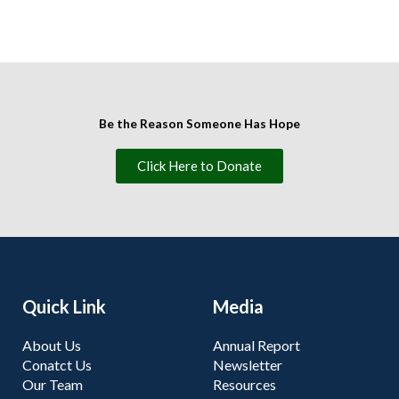
Be the Reason Someone Has Hope
Click Here to Donate
Quick Link
Media
About Us
Annual Report
Conatct Us
Newsletter
Our Team
Resources