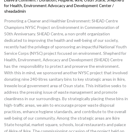
Commemoration
for Health, Environment Advocacy and Development Center
/
of
sheadadmin
NYSC
Promoting a Cleaner and Healthier Environment: SHEAD Centre
50th
Champions NYSC Project on Environment in Commemoration of
Anniversary.
50th Anniversary. SHEAD Centre, a non-profit organization
dedicated to improving the health and well-being of our society,
recently had the privilege of sponsoring an impactful National Youth
Service Corps (NYSC) project focused on environment. Shepherd for
Health, Environment, Advocacy and Development (SHEAD) Centre
has the responsibility to protect and preserve the environment.
With this in mind, we sponsored another NYSC project that involved
donating nine 240-litres sanitary bins to key strategic areas in Ikire,
Irewole local government area of Osun state. This initiative seeks to
address the pressing issue of waste management and promote
cleanliness in our surroundings. By strategically placing these bins in
high-traffic areas, we aim to encourage proper waste disposal
practices, enhance hygiene standards, and contribute to the overall
well-being of our community. Among the strategic areas are Ikire
State hospital, market square, schools, local restaurants and palace
of Akire of Ikire. The commissioning occasion of the project held on