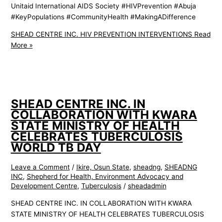
Unitaid International AIDS Society #HIVPrevention #Abuja
#KeyPopulations #CommunityHealth #MakingADifference
SHEAD CENTRE INC. HIV PREVENTION INTERVENTIONS
Read
More »
SHEAD CENTRE INC. IN
COLLABORATION WITH KWARA
STATE MINISTRY OF HEALTH
CELEBRATES TUBERCULOSIS
WORLD TB DAY
Leave a Comment
/
Ikire, Osun State
,
sheadng
,
SHEADNG
INC
,
Shepherd for Health, Environment Advocacy and
Development Centre
,
Tuberculosis
/
sheadadmin
SHEAD CENTRE INC. IN COLLABORATION WITH KWARA
STATE MINISTRY OF HEALTH CELEBRATES TUBERCULOSIS