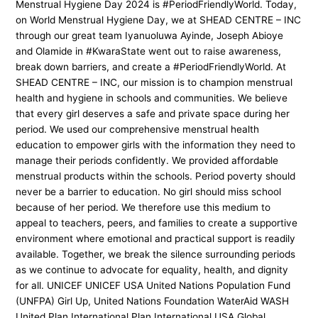
Menstrual Hygiene Day 2024 is #PeriodFriendlyWorld. Today,
on World Menstrual Hygiene Day, we at SHEAD CENTRE – INC
through our great team Iyanuoluwa Ayinde, Joseph Abioye
and Olamide in #KwaraState went out to raise awareness,
break down barriers, and create a #PeriodFriendlyWorld. At
SHEAD CENTRE – INC, our mission is to champion menstrual
health and hygiene in schools and communities. We believe
that every girl deserves a safe and private space during her
period. We used our comprehensive menstrual health
education to empower girls with the information they need to
manage their periods confidently. We provided affordable
menstrual products within the schools. Period poverty should
never be a barrier to education. No girl should miss school
because of her period. We therefore use this medium to
appeal to teachers, peers, and families to create a supportive
environment where emotional and practical support is readily
available. Together, we break the silence surrounding periods
as we continue to advocate for equality, health, and dignity
for all. UNICEF UNICEF USA United Nations Population Fund
(UNFPA) Girl Up, United Nations Foundation WaterAid WASH
United Plan International Plan International USA Global