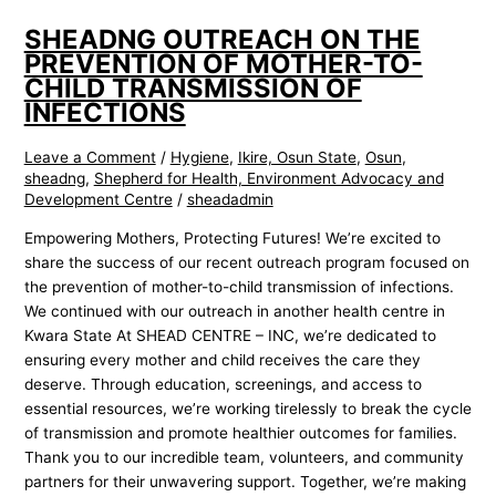
SHEADNG OUTREACH ON THE
PREVENTION OF MOTHER-TO-
CHILD TRANSMISSION OF
INFECTIONS
Leave a Comment
/
Hygiene
,
Ikire, Osun State
,
Osun
,
sheadng
,
Shepherd for Health, Environment Advocacy and
Development Centre
/
sheadadmin
Empowering Mothers, Protecting Futures! We’re excited to
share the success of our recent outreach program focused on
the prevention of mother-to-child transmission of infections.
We continued with our outreach in another health centre in
Kwara State At SHEAD CENTRE – INC, we’re dedicated to
ensuring every mother and child receives the care they
deserve. Through education, screenings, and access to
essential resources, we’re working tirelessly to break the cycle
of transmission and promote healthier outcomes for families.
Thank you to our incredible team, volunteers, and community
partners for their unwavering support. Together, we’re making