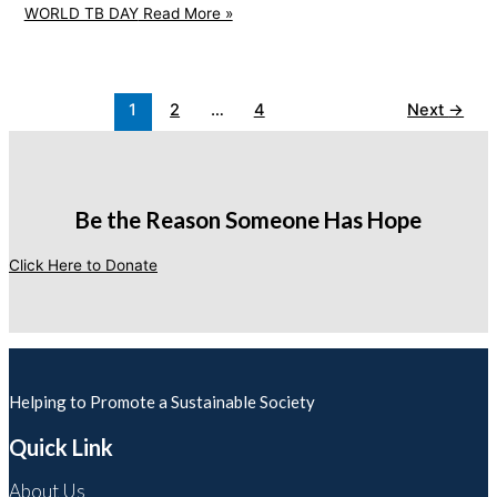
WORLD TB DAY
Read More »
1
2
…
4
Next
→
Be the Reason Someone Has Hope
Click Here to Donate
Helping to Promote a Sustainable Society
Quick Link
About Us