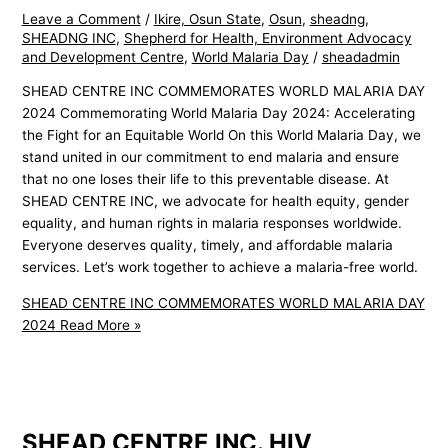
Leave a Comment
/
Ikire, Osun State
,
Osun
,
sheadng
,
SHEADNG INC
,
Shepherd for Health, Environment Advocacy
and Development Centre
,
World Malaria Day
/
sheadadmin
SHEAD CENTRE INC COMMEMORATES WORLD MALARIA DAY
2024 Commemorating World Malaria Day 2024: Accelerating
the Fight for an Equitable World On this World Malaria Day, we
stand united in our commitment to end malaria and ensure
that no one loses their life to this preventable disease. At
SHEAD CENTRE INC, we advocate for health equity, gender
equality, and human rights in malaria responses worldwide.
Everyone deserves quality, timely, and affordable malaria
services. Let’s work together to achieve a malaria-free world.
SHEAD CENTRE INC COMMEMORATES WORLD MALARIA DAY
2024
Read More »
SHEAD CENTRE INC. HIV