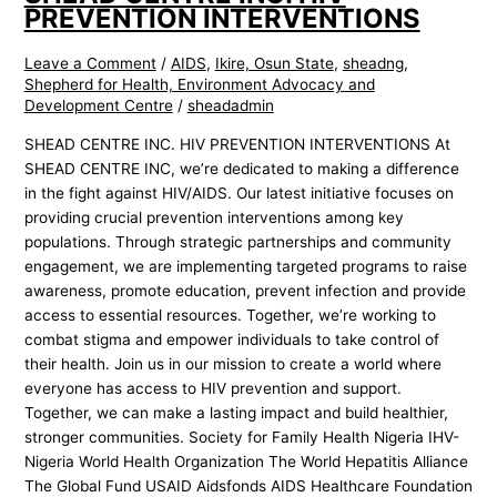
PREVENTION INTERVENTIONS
Leave a Comment
/
AIDS
,
Ikire, Osun State
,
sheadng
,
Shepherd for Health, Environment Advocacy and
Development Centre
/
sheadadmin
SHEAD CENTRE INC. HIV PREVENTION INTERVENTIONS At
SHEAD CENTRE INC, we’re dedicated to making a difference
in the fight against HIV/AIDS. Our latest initiative focuses on
providing crucial prevention interventions among key
populations. Through strategic partnerships and community
engagement, we are implementing targeted programs to raise
awareness, promote education, prevent infection and provide
access to essential resources. Together, we’re working to
combat stigma and empower individuals to take control of
their health. Join us in our mission to create a world where
everyone has access to HIV prevention and support.
Together, we can make a lasting impact and build healthier,
stronger communities. Society for Family Health Nigeria IHV-
Nigeria World Health Organization The World Hepatitis Alliance
The Global Fund USAID Aidsfonds AIDS Healthcare Foundation