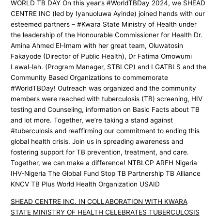
WORLD TB DAY On this year’s #WorldTBDay 2024, we SHEAD
CENTRE INC (led by Iyanuoluwa Ayinde) joined hands with our
esteemed partners – #Kwara State Ministry of Health under
the leadership of the Honourable Commissioner for Health Dr.
Amina Ahmed El-Imam with her great team, Oluwatosin
Fakayode (Director of Public Health), Dr Fatima Omowumi
Lawal-lah. (Program Manager, STBLCP) and LGATBLS and the
Community Based Organizations to commemorate
#WorldTBDay! Outreach was organized and the community
members were reached with tuberculosis (TB) screening, HIV
testing and Counseling, information on Basic Facts about TB
and lot more. Together, we’re taking a stand against
#tuberculosis and reaffirming our commitment to ending this
global health crisis. Join us in spreading awareness and
fostering support for TB prevention, treatment, and care.
Together, we can make a difference! NTBLCP ARFH Nigeria
IHV-Nigeria The Global Fund Stop TB Partnership TB Alliance
KNCV TB Plus World Health Organization USAID
SHEAD CENTRE INC. IN COLLABORATION WITH KWARA
STATE MINISTRY OF HEALTH CELEBRATES TUBERCULOSIS