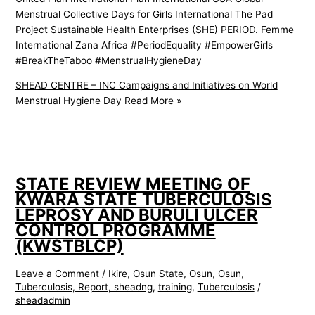
Menstrual Collective Days for Girls International The Pad
Project Sustainable Health Enterprises (SHE) PERIOD. Femme
International Zana Africa #PeriodEquality #EmpowerGirls
#BreakTheTaboo #MenstrualHygieneDay
SHEAD CENTRE – INC Campaigns and Initiatives on World
Menstrual Hygiene Day
Read More »
STATE REVIEW MEETING OF
KWARA STATE TUBERCULOSIS
LEPROSY AND BURULI ULCER
CONTROL PROGRAMME
(KWSTBLCP)
Leave a Comment
/
Ikire, Osun State
,
Osun
,
Osun,
Tuberculosis, Report, sheadng
,
training
,
Tuberculosis
/
sheadadmin