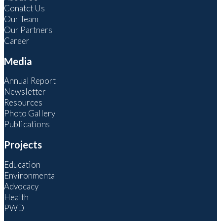
Conatct Us
Our Team
Our Partners
Career
Media
Annual Report
Newsletter
Resources
Photo Gallery
Publications
Projects
Education
Environmental
Advocacy
Health
PWD