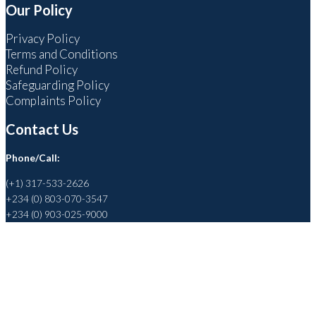
Our Policy
Privacy Policy
Terms and Conditions
Refund Policy
Safeguarding Policy
Complaints Policy
Contact Us
Phone/Call:
(+1) 317-533-2626
+234 (0) 803-070-3547
+234 (0) 903-025-9000
Helping to Promote a Sustainable Society