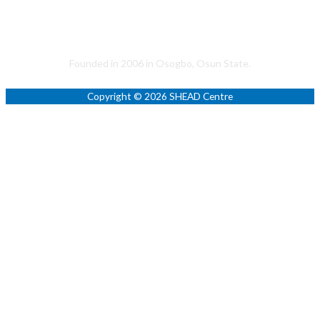
Helping to Promote a Sustainable Society
Founded in 2006 in Osogbo, Osun State.
Copyright © 2026 SHEAD Centre