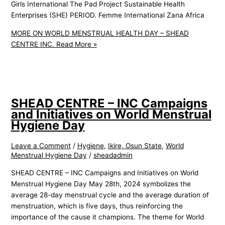
Girls International The Pad Project Sustainable Health
Enterprises (SHE) PERIOD. Femme International Zana Africa
MORE ON WORLD MENSTRUAL HEALTH DAY – SHEAD
CENTRE INC.
Read More »
SHEAD CENTRE – INC Campaigns
and Initiatives on World Menstrual
Hygiene Day
Leave a Comment
/
Hygiene
,
Ikire, Osun State
,
World
Menstrual Hygiene Day
/
sheadadmin
SHEAD CENTRE – INC Campaigns and Initiatives on World
Menstrual Hygiene Day May 28th, 2024 symbolizes the
average 28-day menstrual cycle and the average duration of
menstruation, which is five days, thus reinforcing the
importance of the cause it champions. The theme for World