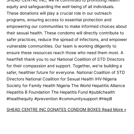
SHEAD CENTRE INC, we’re committed to promoting health
equity and safeguarding the well-being of all individuals.
These donations will play a crucial role in our outreach
programs, ensuring access to essential protection and
empowering our communities to make informed choices about
their sexual health. These condoms will directly contribute to
safer practices, reduce the spread of infections, and empower
vulnerable communities. Our team is working diligently to
ensure these resources reach those who need them most. A
heartfelt thank you to our National Coalition of STD Directors
for their compassion and support. Together, we’re building a
safer, healthier future for everyone. National Coalition of STD
Directors National Coalition for Sexual Health IHV-Nigeria
Society for Family Health Nigeria The World Hepatitis Alliance
Hepatitis B Foundation The Hepatitis Fund #publichealth
#healthequity #prevention #communitysupport #HepB
SHEAD CENTRE INC DONATES CONDOM BOXES
Read More »