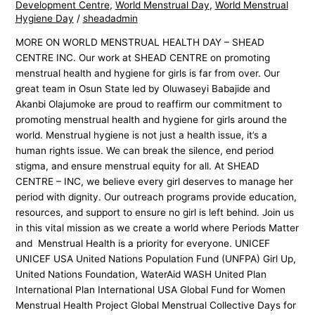
Development Centre
,
World Menstrual Day
,
World Menstrual
Hygiene Day
/
sheadadmin
MORE ON WORLD MENSTRUAL HEALTH DAY – SHEAD
CENTRE INC. Our work at SHEAD CENTRE on promoting
menstrual health and hygiene for girls is far from over. Our
great team in Osun State led by Oluwaseyi Babajide and
Akanbi Olajumoke are proud to reaffirm our commitment to
promoting menstrual health and hygiene for girls around the
world. Menstrual hygiene is not just a health issue, it’s a
human rights issue. We can break the silence, end period
stigma, and ensure menstrual equity for all. At SHEAD
CENTRE – INC, we believe every girl deserves to manage her
period with dignity. Our outreach programs provide education,
resources, and support to ensure no girl is left behind. Join us
in this vital mission as we create a world where Periods Matter
and Menstrual Health is a priority for everyone. UNICEF
UNICEF USA United Nations Population Fund (UNFPA) Girl Up,
United Nations Foundation, WaterAid WASH United Plan
International Plan International USA Global Fund for Women
Menstrual Health Project Global Menstrual Collective Days for