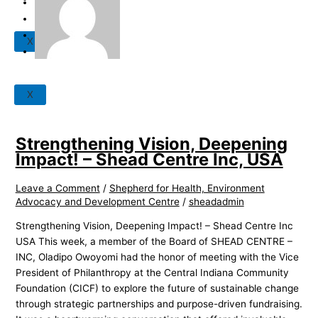
News
Careers
Our Partners
X
Events
X
Strengthening Vision, Deepening
Impact! – Shead Centre Inc, USA
Leave a Comment
/
Shepherd for Health, Environment
Advocacy and Development Centre
/
sheadadmin
Strengthening Vision, Deepening Impact! – Shead Centre Inc
USA This week, a member of the Board of SHEAD CENTRE –
INC, Oladipo Owoyomi had the honor of meeting with the Vice
President of Philanthropy at the Central Indiana Community
Foundation (CICF) to explore the future of sustainable change
through strategic partnerships and purpose-driven fundraising.