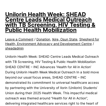
Unilorin Health Week: SHEAD
Centre Leads Medical Outreach
with TB Screening, HIV Testing &
Public Health Mobilization
Leave a Comment
/
Donation
,
Ikire, Osun State
,
Shepherd for
Health, Environment Advocacy and Development Centre
/
sheadadmin
Unilorin Health Week: SHEAD Centre Leads Medical Outreach
with TB Screening, HIV Testing & Public Health Mobilization
SHEAD CENTRE – INC Advances ‘Health for All in Action’
During Unilorin Health Week Medical Outreach In a bold move
beyond our usual focus areas, SHEAD CENTRE – INC
demonstrated its commitment to universal healthcare access
by partnering with the University of Ilorin (Unilorin) Students’
Union during their 2025 Health Week. This impactful medical
outreach was themed around “Health for All in Action”,
delivering integrated healthcare services right to the heart of