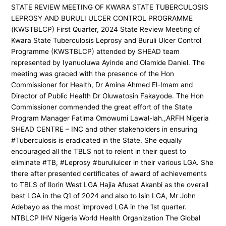
STATE REVIEW MEETING OF KWARA STATE TUBERCULOSIS
LEPROSY AND BURULI ULCER CONTROL PROGRAMME
(KWSTBLCP) First Quarter, 2024 State Review Meeting of
Kwara State Tuberculosis Leprosy and Buruli Ulcer Control
Programme (KWSTBLCP) attended by SHEAD team
represented by Iyanuoluwa Ayinde and Olamide Daniel. The
meeting was graced with the presence of the Hon
Commissioner for Health, Dr Amina Ahmed El-Imam and
Director of Public Health Dr Oluwatosin Fakayode. The Hon
Commissioner commended the great effort of the State
Program Manager Fatima Omowumi Lawal-lah.,ARFH Nigeria
SHEAD CENTRE – INC and other stakeholders in ensuring
#Tuberculosis is eradicated in the State. She equally
encouraged all the TBLS not to relent in their quest to
eliminate #TB, #Leprosy #buruliulcer in their various LGA. She
there after presented certificates of award of achievements
to TBLS of Ilorin West LGA Hajia Afusat Akanbi as the overall
best LGA in the Q1 of 2024 and also to Isin LGA, Mr John
Adebayo as the most improved LGA in the 1st quarter.
NTBLCP IHV Nigeria World Health Organization The Global