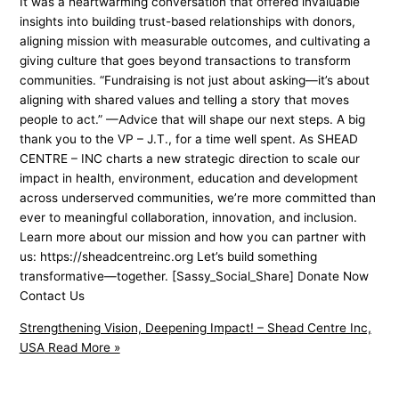
It was a heartwarming conversation that offered invaluable
insights into building trust-based relationships with donors,
aligning mission with measurable outcomes, and cultivating a
giving culture that goes beyond transactions to transform
communities. “Fundraising is not just about asking—it’s about
aligning with shared values and telling a story that moves
people to act.” —Advice that will shape our next steps. A big
thank you to the VP – J.T., for a time well spent. As SHEAD
CENTRE – INC charts a new strategic direction to scale our
impact in health, environment, education and development
across underserved communities, we’re more committed than
ever to meaningful collaboration, innovation, and inclusion.
Learn more about our mission and how you can partner with
us: https://sheadcentreinc.org Let’s build something
transformative—together. [Sassy_Social_Share] Donate Now
Contact Us
Strengthening Vision, Deepening Impact! – Shead Centre Inc,
USA
Read More »