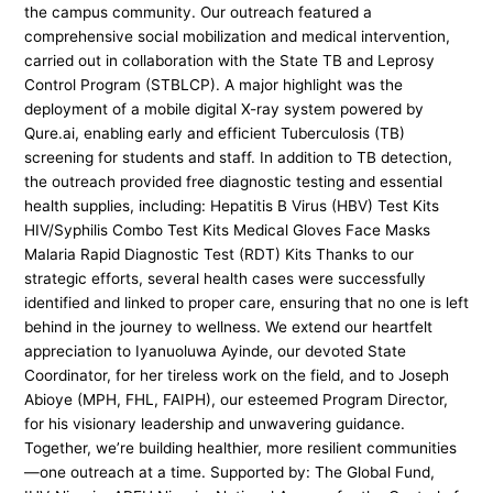
the campus community. Our outreach featured a
comprehensive social mobilization and medical intervention,
carried out in collaboration with the State TB and Leprosy
Control Program (STBLCP). A major highlight was the
deployment of a mobile digital X-ray system powered by
Qure.ai, enabling early and efficient Tuberculosis (TB)
screening for students and staff. In addition to TB detection,
the outreach provided free diagnostic testing and essential
health supplies, including: Hepatitis B Virus (HBV) Test Kits
HIV/Syphilis Combo Test Kits Medical Gloves Face Masks
Malaria Rapid Diagnostic Test (RDT) Kits Thanks to our
strategic efforts, several health cases were successfully
identified and linked to proper care, ensuring that no one is left
behind in the journey to wellness. We extend our heartfelt
appreciation to Iyanuoluwa Ayinde, our devoted State
Coordinator, for her tireless work on the field, and to Joseph
Abioye (MPH, FHL, FAIPH), our esteemed Program Director,
for his visionary leadership and unwavering guidance.
Together, we’re building healthier, more resilient communities
—one outreach at a time. Supported by: The Global Fund,