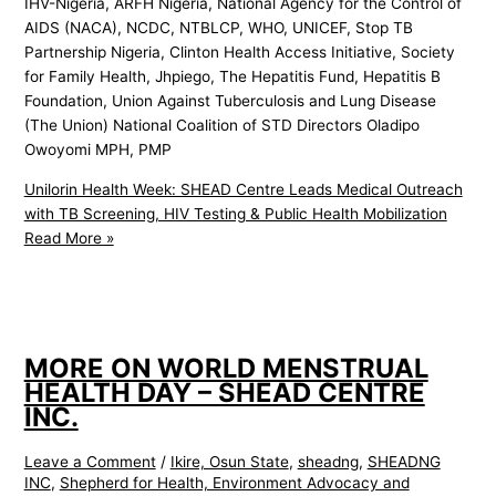
IHV-Nigeria, ARFH Nigeria, National Agency for the Control of
AIDS (NACA), NCDC, NTBLCP, WHO, UNICEF, Stop TB
Partnership Nigeria, Clinton Health Access Initiative, Society
for Family Health, Jhpiego, The Hepatitis Fund, Hepatitis B
Foundation, Union Against Tuberculosis and Lung Disease
(The Union) National Coalition of STD Directors Oladipo
Owoyomi MPH, PMP
Unilorin Health Week: SHEAD Centre Leads Medical Outreach
with TB Screening, HIV Testing & Public Health Mobilization
Read More »
MORE ON WORLD MENSTRUAL
HEALTH DAY – SHEAD CENTRE
INC.
Leave a Comment
/
Ikire, Osun State
,
sheadng
,
SHEADNG
INC
,
Shepherd for Health, Environment Advocacy and