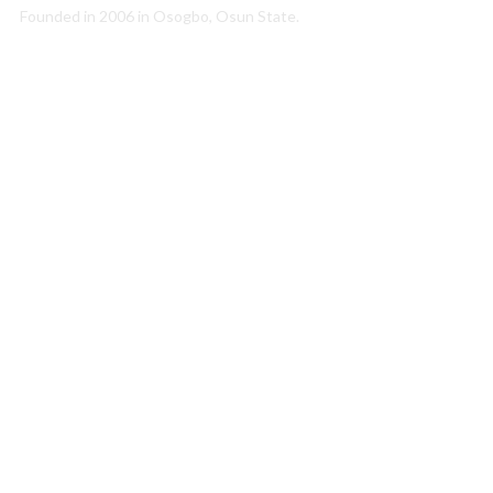
Founded in 2006 in Osogbo, Osun State.
Quick Link
About Us
Conatct Us
Our Team
Our Partners
Career
Media
Annual Report
Newsletter
Resources
Photo Gallery
Publications
Projects
Education