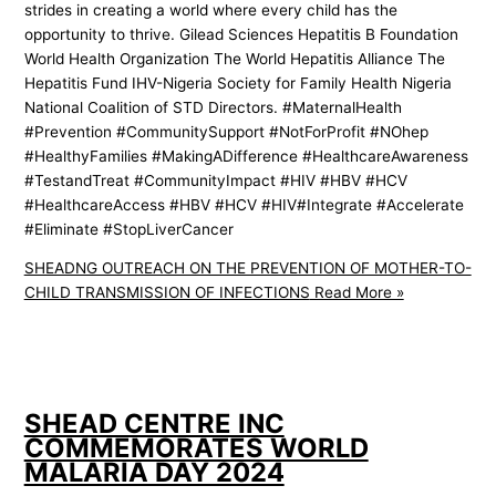
strides in creating a world where every child has the
opportunity to thrive. Gilead Sciences Hepatitis B Foundation
World Health Organization The World Hepatitis Alliance The
Hepatitis Fund IHV-Nigeria Society for Family Health Nigeria
National Coalition of STD Directors. #MaternalHealth
#Prevention #CommunitySupport #NotForProfit #NOhep
#HealthyFamilies #MakingADifference #HealthcareAwareness
#TestandTreat #CommunityImpact #HIV #HBV #HCV
#HealthcareAccess #HBV #HCV #HIV#Integrate #Accelerate
#Eliminate #StopLiverCancer
SHEADNG OUTREACH ON THE PREVENTION OF MOTHER-TO-
CHILD TRANSMISSION OF INFECTIONS
Read More »
SHEAD CENTRE INC
COMMEMORATES WORLD
MALARIA DAY 2024