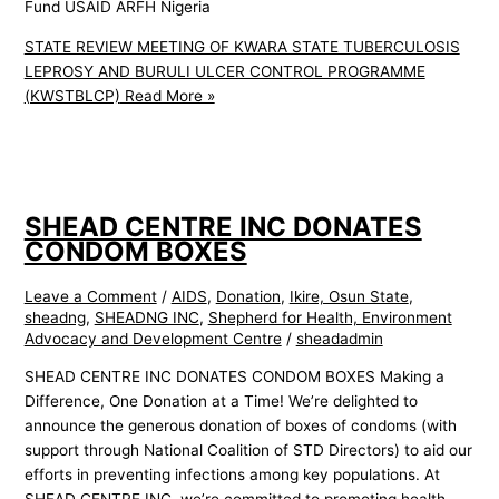
Fund USAID ARFH Nigeria
STATE REVIEW MEETING OF KWARA STATE TUBERCULOSIS
LEPROSY AND BURULI ULCER CONTROL PROGRAMME
(KWSTBLCP)
Read More »
SHEAD CENTRE INC DONATES
CONDOM BOXES
Leave a Comment
/
AIDS
,
Donation
,
Ikire, Osun State
,
sheadng
,
SHEADNG INC
,
Shepherd for Health, Environment
Advocacy and Development Centre
/
sheadadmin
SHEAD CENTRE INC DONATES CONDOM BOXES Making a
Difference, One Donation at a Time! We’re delighted to
announce the generous donation of boxes of condoms (with
support through National Coalition of STD Directors) to aid our
efforts in preventing infections among key populations. At