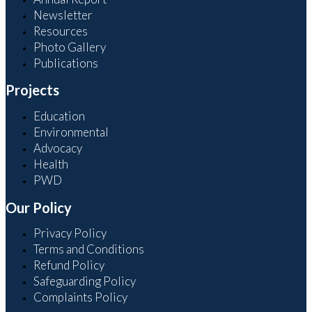
Newsletter
Resources
Photo Gallery
Publications
Projects
Education
Environmental
Advocacy
Health
PWD
Our Policy
Privacy Policy
Terms and Conditions
Refund Policy
Safeguarding Policy
Complaints Policy