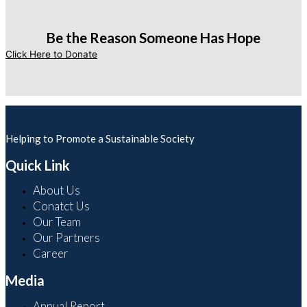
Be the Reason Someone Has Hope
Click Here to Donate
Helping to Promote a Sustainable Society
Quick Link
About Us
Conatct Us
Our Team
Our Partners
Career
Media
Annual Report