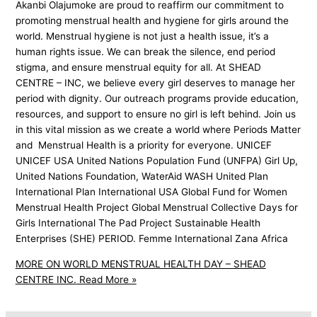
Akanbi Olajumoke are proud to reaffirm our commitment to
promoting menstrual health and hygiene for girls around the
world. Menstrual hygiene is not just a health issue, it’s a
human rights issue. We can break the silence, end period
stigma, and ensure menstrual equity for all. At SHEAD
CENTRE – INC, we believe every girl deserves to manage her
period with dignity. Our outreach programs provide education,
resources, and support to ensure no girl is left behind. Join us
in this vital mission as we create a world where Periods Matter
and Menstrual Health is a priority for everyone. UNICEF
UNICEF USA United Nations Population Fund (UNFPA) Girl Up,
United Nations Foundation, WaterAid WASH United Plan
International Plan International USA Global Fund for Women
Menstrual Health Project Global Menstrual Collective Days for
Girls International The Pad Project Sustainable Health
Enterprises (SHE) PERIOD. Femme International Zana Africa
MORE ON WORLD MENSTRUAL HEALTH DAY – SHEAD
CENTRE INC.
Read More »