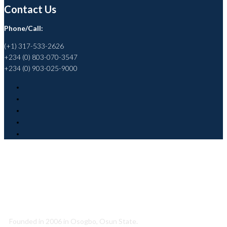
Contact Us
Phone/Call:
(+1) 317-533-2626
+234 (0) 803-070-3547
+234 (0) 903-025-9000
Helping to Promote a Sustainable Society
Founded in 2006 in Osogbo, Osun State.