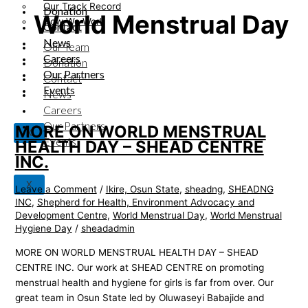
Our Track Record
Donation
World Menstrual Day
How We Work
Contact
News
Our Team
Careers
Donation
Our Partners
Contact
Events
News
Careers
Our Partners
MORE ON WORLD MENSTRUAL
X
Events
HEALTH DAY – SHEAD CENTRE
INC.
X
Leave a Comment
/
Ikire, Osun State
,
sheadng
,
SHEADNG
INC
,
Shepherd for Health, Environment Advocacy and
Development Centre
,
World Menstrual Day
,
World Menstrual
Hygiene Day
/
sheadadmin
MORE ON WORLD MENSTRUAL HEALTH DAY – SHEAD
CENTRE INC. Our work at SHEAD CENTRE on promoting
menstrual health and hygiene for girls is far from over. Our
great team in Osun State led by Oluwaseyi Babajide and