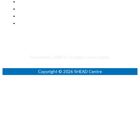
Helping to Promote a Sustainable Society
Founded in 2006 in Osogbo, Osun State.
Copyright © 2026 SHEAD Centre