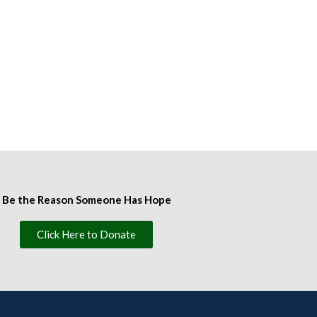
Be the Reason Someone Has Hope
Click Here to Donate