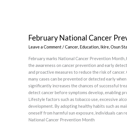
February
National
February National Cancer P
Cancer
Prevention
Leave a Comment
/
Cancer
,
Education
,
Ikire, Osun St
Month
–
February marks National Cancer Prevention Month, 
SHEADNG
the awareness on cancer prevention and early detect
and proactive measures to reduce the risk of cancer.
many cases can be prevented or detected early when tr
significantly increases the chances of successful t
detect cancer before symptoms develop, enabling pro
Lifestyle factors such as tobacco use, excessive alco
development. By adopting healthy habits such as main
oneself from harmful sun exposure, individuals ca
National Cancer Prevention Month