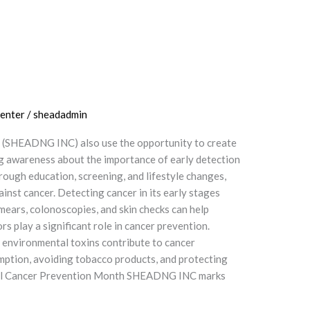
enter
/
sheadadmin
 (SHEADNG INC) also use the opportunity to create
ng awareness about the importance of early detection
rough education, screening, and lifestyle changes,
ainst cancer. Detecting cancer in its early stages
mears, colonoscopies, and skin checks can help
 play a significant role in cancer prevention.
to environmental toxins contribute to cancer
umption, avoiding tobacco products, and protecting
ional Cancer Prevention Month SHEADNG INC marks