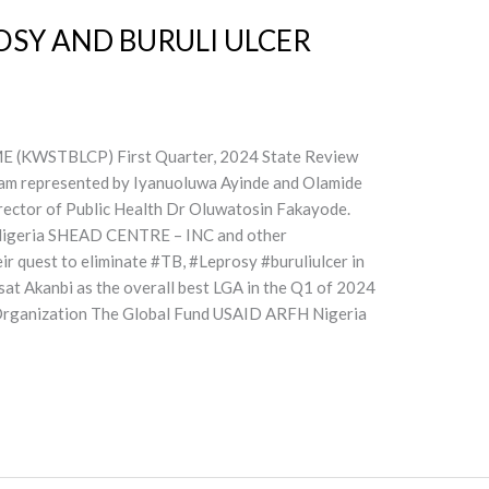
OSY AND BURULI ULCER
STBLCP) First Quarter, 2024 State Review
am represented by Iyanuoluwa Ayinde and Olamide
rector of Public Health Dr Oluwatosin Fakayode.
Nigeria SHEAD CENTRE – INC and other
eir quest to eliminate #TB, #Leprosy #buruliulcer in
sat Akanbi as the overall best LGA in the Q1 of 2024
h Organization The Global Fund USAID ARFH Nigeria