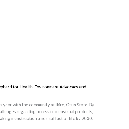
epherd for Health, Environment Advocacy and
year with the community at Ikire, Osun State. By
allenges regarding access to menstrual products,
aking menstruation a normal fact of life by 2030.