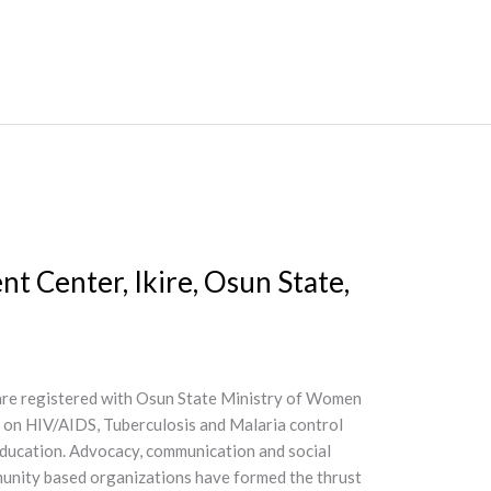
 Center, Ikire, Osun State,
 are registered with Osun State Ministry of Women
d on HIV/AIDS, Tuberculosis and Malaria control
 Education. Advocacy, communication and social
mmunity based organizations have formed the thrust