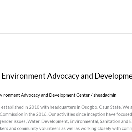
 Environment Advocacy and Development
Environment Advocacy and Development Center
/
sheadadmin
d established in 2010 with headquarters in Osogbo, Osun State. We
 Commission in the 2016. Our activities since inception have focuse
ll gender issues, Water, Development, Environmental, Sanitation and
workers and community volunteers as well as working closely with co