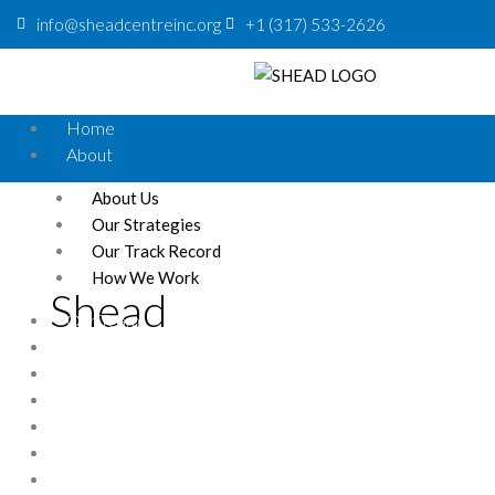
info@sheadcentreinc.org
+1 (317) 533-2626
Home
About
About Us
Our Strategies
Our Track Record
How We Work
Shead
Our Team
Donation
Contact
News
Careers
Our Partners
Events
STATE