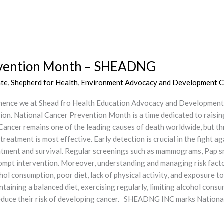
revention Month – SHEADNG
ate
,
Shepherd for Health, Environment Advocacy and Development C
hence we at Shead fro Health Education Advocacy and Development
ion. National Cancer Prevention Month is a time dedicated to raisi
 Cancer remains one of the leading causes of death worldwide, but th
eatment is most effective. Early detection is crucial in the fight ag
reatment and survival. Regular screenings such as mammograms, Pap s
mpt intervention. Moreover, understanding and managing risk factors
hol consumption, poor diet, lack of physical activity, and exposure 
taining a balanced diet, exercising regularly, limiting alcohol cons
n reduce their risk of developing cancer. SHEADNG INC marks Nat