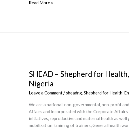
Read More »
SHEAD
–
SHEAD – Shepherd for Health,
Shepherd
for
Nigeria
Health,
Leave a Comment
/
sheadng
,
Shepherd for Health, 
Environment
Advocacy
We are a national, non-governmental, non-profit an
and
Affairs and incorporated with the Corporate Affairs
Development
initiatives, reproductive and maternal health as we
Center,
mobilization, training of trainers, General health 
Ikire,