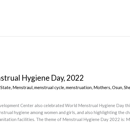
trual Hygiene Day, 2022
 State
,
Menstraul
,
menstrual cycle
,
menstruation
,
Mothers
,
Osun
,
Sh
elopment Center also celebrated World Menstrual Hygiene Day this 
strual hygiene among women and girls, and also highlighting the ch
anitation facilities. The theme of Menstrual Hygiene Day 2022 is: M