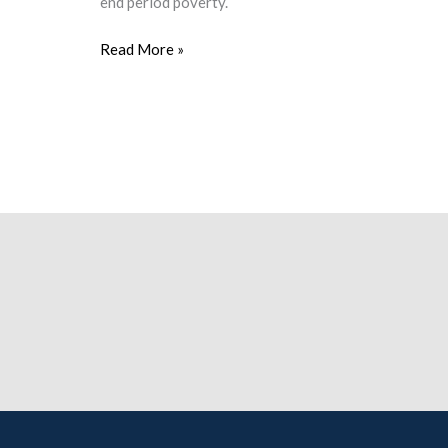
end period poverty.
Read More »