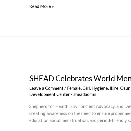
Read More »
SHEAD
Celebrates
SHEAD Celebrates World Mens
World
Menstrual
Leave a Comment
/
Female
,
Girl
,
Hygiene
,
Ikire, Osun
Hygiene
Development Center
/
sheadadmin
Day,
2022
Shepherd for Health, Environment Advocacy, and Dev
creating awareness on the need to ensure proper men
education about menstruation, and period-friendly s