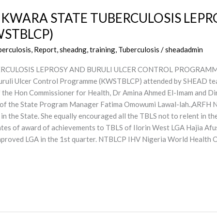
 KWARA STATE TUBERCULOSIS LEPR
STBLCP)
berculosis, Report, sheadng
,
training
,
Tuberculosis
/
sheadadmin
CULOSIS LEPROSY AND BURULI ULCER CONTROL PROGRAMME (KW
Buruli Ulcer Control Programme (KWSTBLCP) attended by SHEAD te
f the Hon Commissioner for Health, Dr Amina Ahmed El-Imam and Di
 of the State Program Manager Fatima Omowumi Lawal-lah.,ARFH 
in the State. She equally encouraged all the TBLS not to relent in th
cates of award of achievements to TBLS of Ilorin West LGA Hajia Afu
 improved LGA in the 1st quarter. NTBLCP IHV Nigeria World Healt