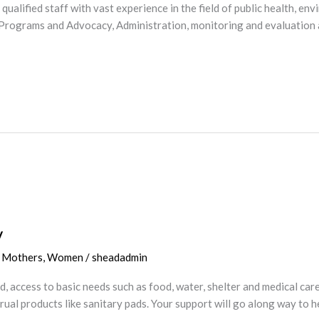
d qualified staff with vast experience in the field of public health,
de Programs and Advocacy, Administration, monitoring and evaluation
y
,
Mothers
,
Women
/
sheadadmin
 access to basic needs such as food, water, shelter and medical care 
trual products like sanitary pads. Your support will go along way to