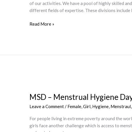
of our activities. We have a pool of highly skilled an
Osun
different fields of expertise. These divisions inclu
State,
Nigeria
Read More »
MSD
–
MSD – Menstrual Hygiene Da
Menstrual
Hygiene
Leave a Comment
/
Female
,
Girl
,
Hygiene
,
Menstraul
Day
For people living in extreme poverty around the world,
girls face another challenge which is access to mens