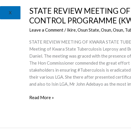
REVIEW
STATE REVIEW MEETING OF
MEETING
X
OF
CONTROL PROGRAMME (KW
KWARA
Leave a Comment
/
Ikire, Osun State
,
Osun
,
Osun, Tu
STATE
TUBERCULOSIS
STATE REVIEW MEETING OF KWARA STATE TUBER
LEPROSY
Meeting of Kwara State Tuberculosis Leprosy and 
AND
Daniel. The meeting was graced with the presence o
BURULI
The Hon Commissioner commended the great effort
ULCER
stakeholders in ensuring #Tuberculosis is eradicated 
CONTROL
their various LGA. She there after presented certifi
PROGRAMME
and also to Isin LGA, Mr John Adebayo as the most
(KWSTBLCP)
Read More »