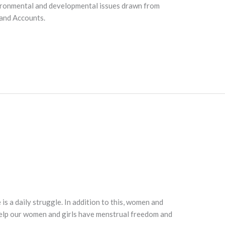
 environmental and developmental issues drawn from
 and Accounts.
is a daily struggle. In addition to this, women and
 help our women and girls have menstrual freedom and