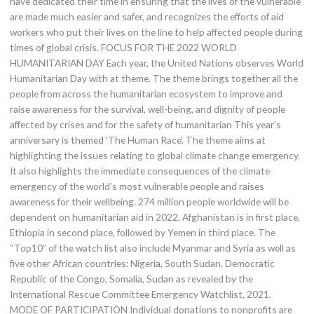
have dedicated their time in ensuring that the lives of the vulnerable
are made much easier and safer, and recognizes the efforts of aid
workers who put their lives on the line to help affected people during
times of global crisis. FOCUS FOR THE 2022 WORLD
HUMANITARIAN DAY Each year, the United Nations observes World
Humanitarian Day with at theme. The theme brings together all the
people from across the humanitarian ecosystem to improve and
raise awareness for the survival, well-being, and dignity of people
affected by crises and for the safety of humanitarian This year’s
anniversary is themed ‘The Human Race’. The theme aims at
highlighting the issues relating to global climate change emergency.
It also highlights the immediate consequences of the climate
emergency of the world’s most vulnerable people and raises
awareness for their wellbeing. 274 million people worldwide will be
dependent on humanitarian aid in 2022. Afghanistan is in first place,
Ethiopia in second place, followed by Yemen in third place. The
“Top10” of the watch list also include Myanmar and Syria as well as
five other African countries: Nigeria, South Sudan, Democratic
Republic of the Congo, Somalia, Sudan as revealed by the
International Rescue Committee Emergency Watchlist, 2021.
MODE OF PARTICIPATION Individual donations to nonprofits are