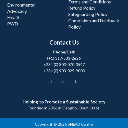
Terms and Conditions
Environmental
Refund Policy
Advocacy
Safeguarding Policy
Health
Complaints and Feedback
PWD
Policy
Contact Us
Phone/Call:
(+1) 317-533-2626
+234 (0) 803-070-3547
+234 (0) 903-025-9000
Helping to Promote a Sustainable Society
Founded in 2006 in Osogbo, Osun State.
Copyright © 2026 SHEAD Centre