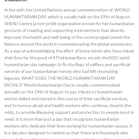
X
In line with the United Nations annual commemoration of: WORLD
HUMANITARIAN DAY, which is usually held on the 19th of August,
SHEAD Centre (a non-profit organization known for her humanitarian
gestures of creating and supporting interventions that directly
improves the health and well-being of the society) again joined the
Nations around the world in commemorating the global anniversary.
As a way of acknowledging the effort of brave minds who have risked
their lives for the good of #TheHumanRace, we join the2022 world
humanitarian day campaign to fly the flags of selfless and sacrificial
services of our humanitarian heroes who had left resonating
legacies. WHAT DOES THE WORLD HUMANITARIAN DAY
ENTAILS? World Humanitarian Day is usually commemorated
annually on the 19th of August to pay tribute to humanitarian
worker skilled and injured in the course of their sacrificial services,
and to honour all aid and health workers who continue, despite the
odds, to provide lifesaving support and protection to people most in
need. It is more than just a day that recognizes humanitarian
workers who dedicate their lives working for humanitarian causes, it
is a day also designed to remind us that these are the people who