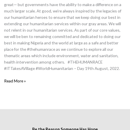
great— but governments have the ability to make a difference on a
much larger scale. At good, we’re always inspired by the legacies of
our humanitarian heroes to ensure that we keep doing our best in
extending our humanitarian services within our gray areas. We will
not relent in our humanitarian services. As part of our core values,
we will be ben to remaining committed and dedicated to doing our
best in making Nigeria and the world at large as a safe and better
place for the #thehumanrace as we continue to explore all our
thematic areas which include environment, water and sanitation,
health intervention among others. #THEHUMANRACE
#ITTakesAVillage #WorldHumanitarian – Day 19th August, 2022.
Read More »
Be the Reason Someone Has Hope