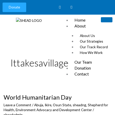
Donate
Home
About
About Us
Our Strategies
Our Track Record
How We Work
Ittakesavillage
Our Team
Donation
Contact
News
World
Careers
Humanitarian
Our Partners
World Humanitarian Day
Day
Events
Leave a Comment
/
Abuja
,
Ikire, Osun State
,
sheadng
,
Shepherd for
Health, Environment Advocacy and Development Center
/
sheadadmin