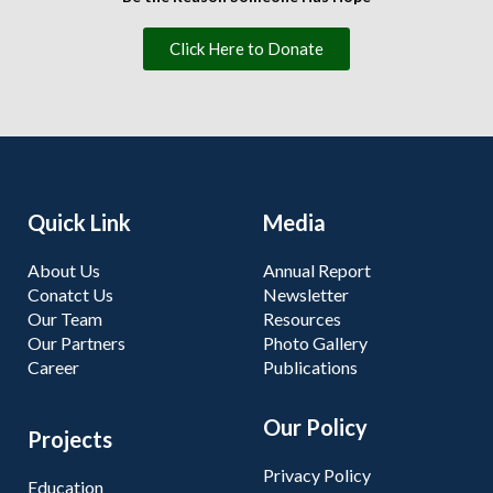
Click Here to Donate
Quick Link
Media
About Us
Annual Report
Conatct Us
Newsletter
Our Team
Resources
Our Partners
Photo Gallery
Career
Publications
Our Policy
Projects
Privacy Policy
Education